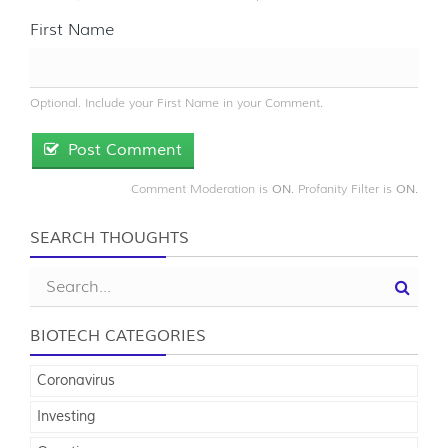
First Name
Optional. Include your First Name in your Comment.
Post Comment
Comment Moderation is
. Profanity Filter is
.
ON
ON
SEARCH THOUGHTS
BIOTECH CATEGORIES
Coronavirus
Investing