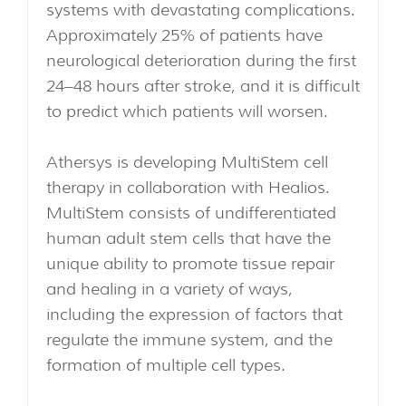
systems with devastating complications.
Approximately 25% of patients have
neurological deterioration during the first
24–48 hours after stroke, and it is difficult
to predict which patients will worsen.
Athersys is developing MultiStem cell
therapy in collaboration with Healios.
MultiStem consists of undifferentiated
human adult stem cells that have the
unique ability to promote tissue repair
and healing in a variety of ways,
including the expression of factors that
regulate the immune system, and the
formation of multiple cell types.