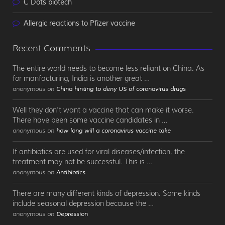
C Dots biotech
Allergic reactions to Pfizer vaccine
Recent Comments
The entire world needs to become less reliant on China. As
for manfacturing, India is another great …
anonymous on
China hinting to deny US of coronavirus drugs
Well they don’t want a vaccine that can make it worse.
There have been some vaccine candidates in …
anonymous on
how long will a coronavirus vaccine take
If antibiotics are used for viral diseases/infection, the
treatment may not be successful. This is …
anonymous on
Antibiotics
There are many different kinds of depression. Some kinds
include seasonal depression because the …
anonymous on
Depression