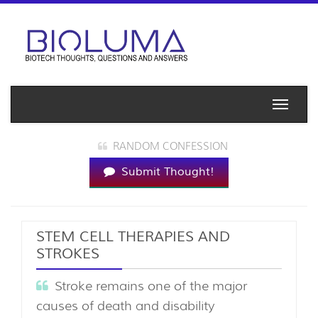
Toggle
naviga
RANDOM CONFESSION
Submit Thought!
STEM CELL THERAPIES AND
STROKES
Stroke remains one of the major
causes of death and disability