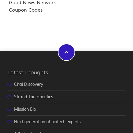
Good News Network
Coupon Codes
Latest Thoughts
Chai Discovery
Strand Therapeutics
Mission Bio
Next generation of biotech experts