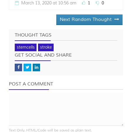
March 13, 2020 at 10:56 am
1
0
Next Random Thought
THOUGHT TAGS
stemcells
stroke
GET SOCIAL AND SHARE
POST A COMMENT
Text Only. HTML/Code will be saved as plain text.