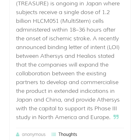
(TREASURE) is ongoing in Japan where
subjects receive a single dose of 1.2
billion HLCM051 (MultiStem) cells
administered within 18–36 hours after
the onset of ischemic stroke. A recently
announced binding letter of intent (LOI)
between Athersys and Healios stated
that the companies will expand the
collaboration between the existing
partners to develop and commercialise
the product in extended indications in
Japan and China, and provide Athersys
with the capital to support its Phase III
study in North America and Europe.
anonymous
Thoughts