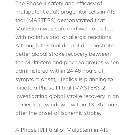
The Phase II safety and efficacy of
multipotent adult progenitor cells in AIS
trial (MASTERS) demonstrated that
MultiStem was safe and well tolerated,
with no infusional or allergic reactions.
Although this trial did not demonstrate
better global stroke recovery between
the MultiStem and placebo groups when
administered within 24-48 hours of
symptom onset, Healios is planning to
initiate a Phase III trial (MASTERS-2)
investigating global stroke recovery in an
earlier time window—within 18–36 hours
after the onset of ischemic stroke.
A Phase II/III trial of MultiStem in AIS