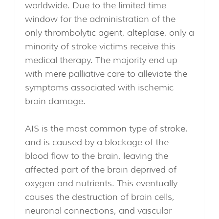
worldwide. Due to the limited time
window for the administration of the
only thrombolytic agent, alteplase, only a
minority of stroke victims receive this
medical therapy. The majority end up
with mere palliative care to alleviate the
symptoms associated with ischemic
brain damage.
AIS is the most common type of stroke,
and is caused by a blockage of the
blood flow to the brain, leaving the
affected part of the brain deprived of
oxygen and nutrients. This eventually
causes the destruction of brain cells,
neuronal connections, and vascular