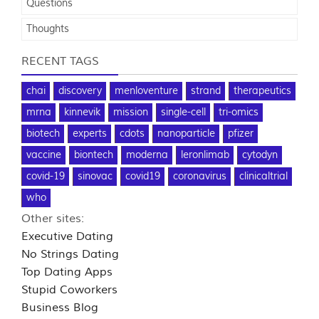
Questions
Thoughts
RECENT TAGS
chai
discovery
menloventure
strand
therapeutics
mrna
kinnevik
mission
single-cell
tri-omics
biotech
experts
cdots
nanoparticle
pfizer
vaccine
biontech
moderna
leronlimab
cytodyn
covid-19
sinovac
covid19
coronavirus
clinicaltrial
who
Other sites:
Executive Dating
No Strings Dating
Top Dating Apps
Stupid Coworkers
Business Blog